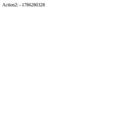
Action2: - 1786280328