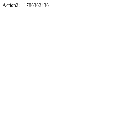
Action2: - 1786362436